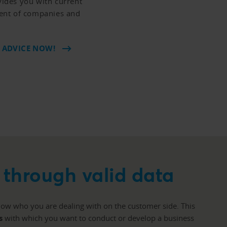
ides you with current
ent of companies and
 ADVICE NOW!
through valid data
know who you are dealing with on the customer side. This
s
with which you want to conduct or develop a business