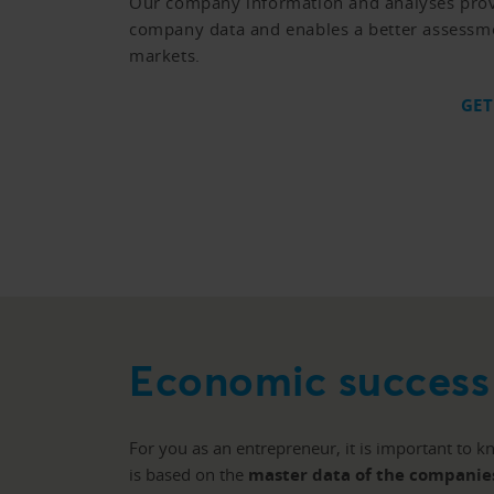
Our company information and analyses prov
company data and enables a better assessm
markets.
GET
Economic success 
For you as an entrepreneur, it is important to 
is based on the
master data of the companie