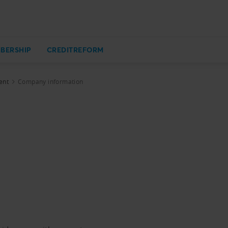
BERSHIP
CREDITREFORM
ent
Company information