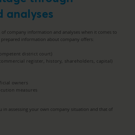
 analyses
a of company information and analyses when it comes to
r prepared information about company offers:
ompetent district court)
commercial register, history, shareholders, capital)
ficial owners
ecution measures
ou in assessing your own company situation and that of