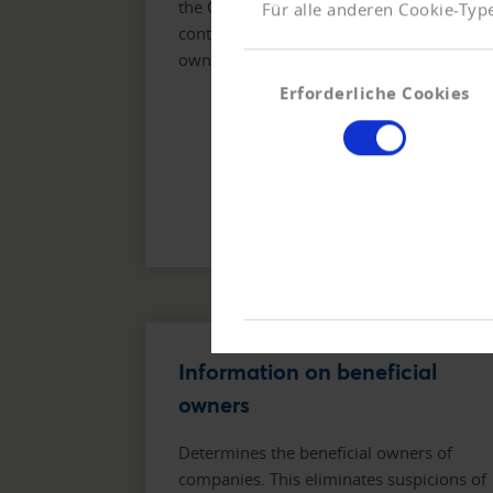
the Company Info Premium also
Für alle anderen Cookie-Type
contains a representation of the
ownership structure.
Einwilligungsauswahl
Erforderliche Cookies
Information on beneficial
owners
Determines the beneficial owners of
companies. This eliminates suspicions of