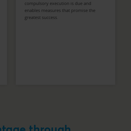
compulsory execution is due and
enables measures that promise the
greatest success.
ntage through