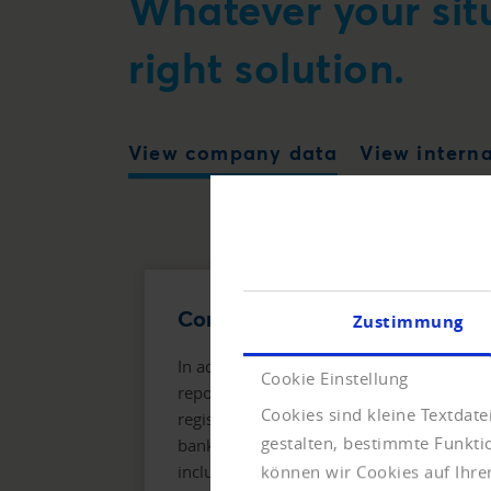
Whatever your sit
right solution.
View company data
View intern
Company Report Compact
Zustimmung
In addition to company master data, the
Cookie Einstellung
report also contains data on structure,
Cookies sind kleine Textdat
register entry, management and
gestalten, bestimmte Funkt
bankruptcies. The Company Info Plus
includes twelve months of monitoring,
können wir Cookies auf Ihre