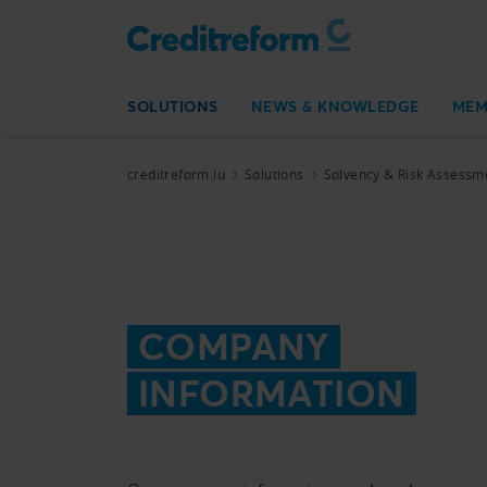
SOLUTIONS
NEWS & KNOWLEDGE
MEM
creditreform.lu
Solutions
Solvency & Risk Assessm
COMPANY
INFORMATION