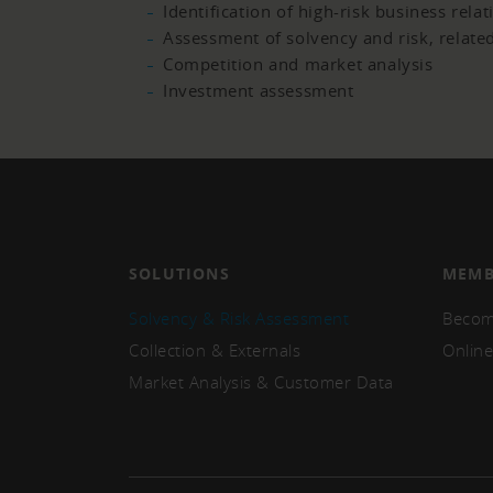
Identification of high-risk business rela
Assessment of solvency and risk, related
Competition and market analysis
Investment assessment
SOLUTIONS
MEMB
Solvency & Risk Assessment
Becom
Collection & Externals
Online
Market Analysis & Customer Data