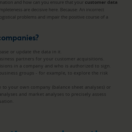
ormation and how can you ensure that your
customer data
completeness are decisive here. Because: An incorrect
logistical problems and impair the positive course of a
 companies?
se or update the data in it.
siness partners for your customer acquisitions.
sions in a company and who is authorized to sign.
usiness groups - for example, to explore the risk
e to your own company (balance sheet analyses) or
nalyses and market analyses to precisely assess
uation.