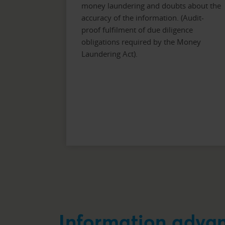
money laundering and doubts about the
accuracy of the information. (Audit-
proof fulfilment of due diligence
obligations required by the Money
Laundering Act).
Information adva