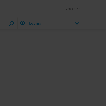
English
Logins