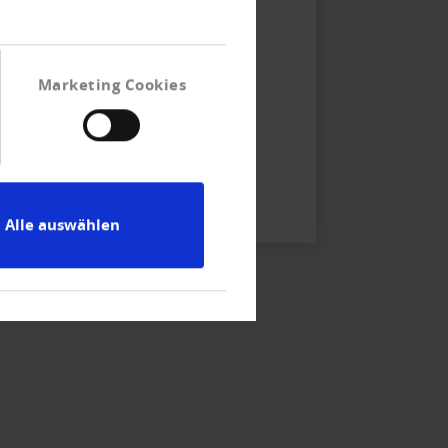
Linkage Info Plus.
Marketing Cookies
Alle auswählen