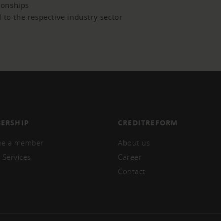
tionships
 to the respective industry sector
ERSHIP
CREDITREFORM
e a member
About us
 Services
Career
Contact