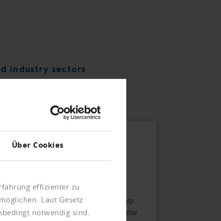
d industry sectors
Linkage information
Über Cookies
Offers an organizational chart of the
structure and interdependencies of
fahrung effizienter zu
companies with details of the
möglichen. Laut Gesetz
participation functions. The ownership
structure is given as a percentage in the
unbedingt notwendig sind.