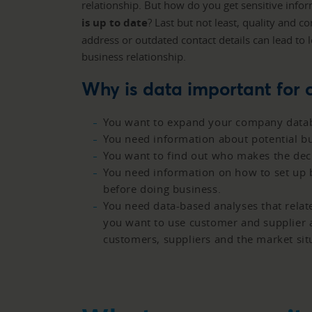
relationship. But how do you get sensitive inf
is up to date
? Last but not least, quality and 
address or outdated contact details can lead to 
business relationship.
Why is data important for
You want to expand your company databa
You need information about potential bu
You want to find out who makes the deci
You need information on how to set up b
before doing business.
You need data-based analyses that relat
you want to use customer and supplier a
customers, suppliers and the market sit