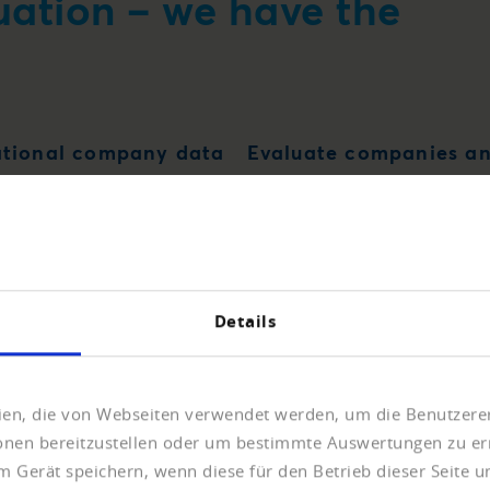
uation – we have the
ational company data
Evaluate companies an
Details
eien, die von Webseiten verwendet werden, um die Benutzerer
ionen bereitzustellen oder um bestimmte Auswertungen zu er
m Gerät speichern, wenn diese für den Betrieb dieser Seite 