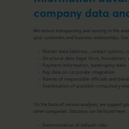
company data and
We ensure transparency and security in the are
your customers and business relationships. Ou
Master data (address, contact options, c
Structural data (legal form, foundation, 
Payment information, bankruptcy data
Key data on corporate integration
Names of responsible officials and bene
Examination of possible compulsory ex
On the basis of various analyses, we support y
other companies. Solutions can be found here:
Determination of default risks