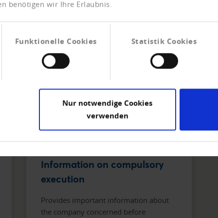
n benötigen wir Ihre Erlaubnis.
Funktionelle Cookies
Statistik Cookies
Nur notwendige Cookies
verwenden
Information on compulsory
execution
Provides important information about
the company concerned before